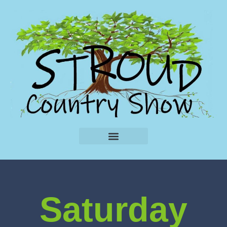
Saturday