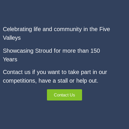
Celebrating life and community in the Five
Valleys
Showcasing Stroud for more than 150
Years
Contact us if you want to take part in our
competitions, have a stall or help out.
Contact Us