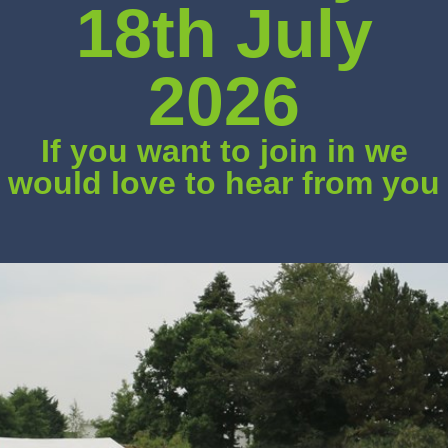
18th July
2026
If you want to join in we
would love to hear from you